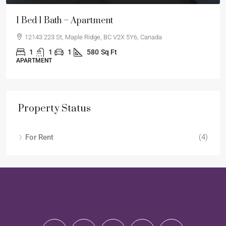
1 Bed 1 Bath – Apartment
12143 223 St, Maple Ridge, BC V2X 5Y6, Canada
1
1
1
580
Sq Ft
APARTMENT
Property Status
For Rent
(4)