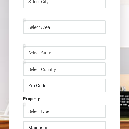
Property