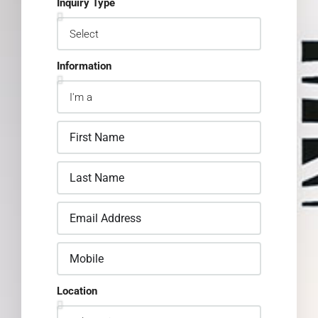
Inquiry Type
Information
Location