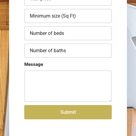
Message
Submit