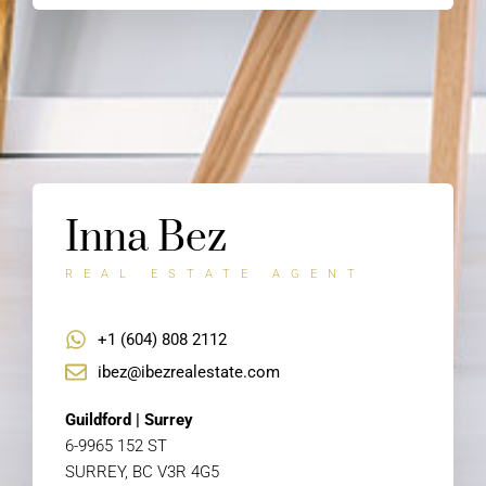
Inna Bez
REAL ESTATE AGENT
+1 (604) 808 2112
ibez@ibezrealestate.com
Guildford | Surrey
6-9965 152 ST
SURREY, BC V3R 4G5