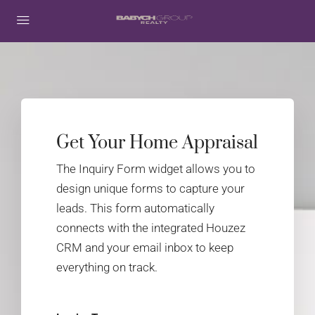
Get Your Home Appraisal
The Inquiry Form widget allows you to
design unique forms to capture your
leads. This form automatically
connects with the integrated Houzez
CRM and your email inbox to keep
everything on track.